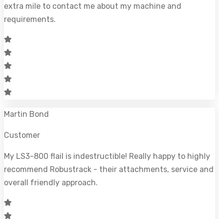
extra mile to contact me about my machine and
requirements.
Martin Bond
Customer
My LS3-800 flail is indestructible! Really happy to highly
recommend Robustrack - their attachments, service and
overall friendly approach.