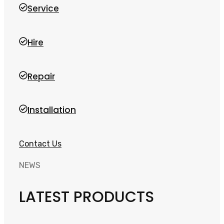
Service
Hire
Repair
Installation
Contact Us
NEWS
LATEST PRODUCTS