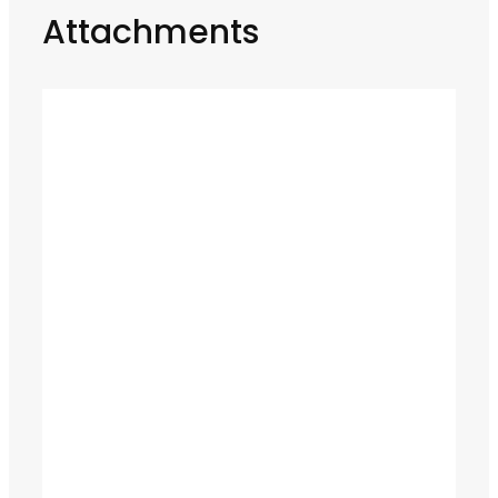
Attachments
LS3 800 / T3 90 Flail Mower
READ MORE
Grip Cut 300 Tree Shear
READ MORE
MB-HDS212 Shaft Screening Bucket
READ MORE