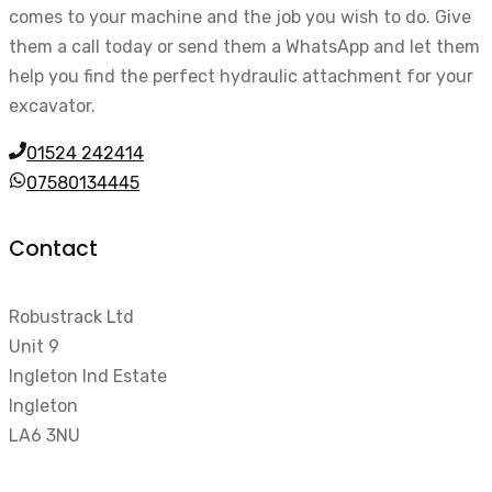
comes to your machine and the job you wish to do. Give
them a call today or send them a WhatsApp and let them
help you find the perfect hydraulic attachment for your
excavator.
01524 242414
07580134445
Contact
Robustrack Ltd
Unit 9
Ingleton Ind Estate
Ingleton
LA6 3NU