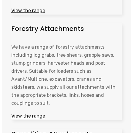
View the range
Forestry Attachments
We have a range of forestry attachments
including log grabs, tree shears, grapple saws,
stump grinders, harvester heads and post
drivers. Suitable for loaders such as
Avant/Multione, excavators, cranes and
skidsteers, we supply all our attachments with
the appropriate brackets, links, hoses and
couplings to suit.
View the range