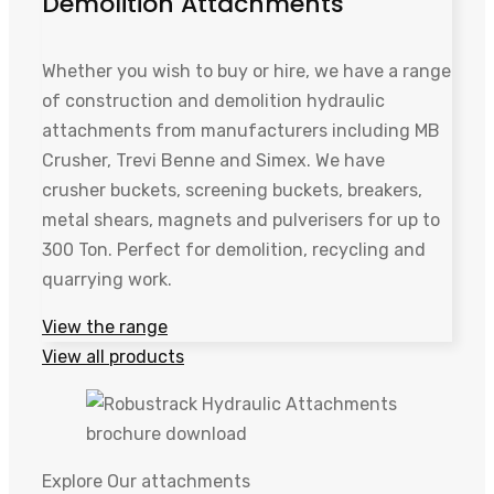
Demolition Attachments
Whether you wish to buy or hire, we have a range
of construction and demolition hydraulic
attachments from manufacturers including MB
Crusher, Trevi Benne and Simex. We have
crusher buckets, screening buckets, breakers,
metal shears, magnets and pulverisers for up to
300 Ton. Perfect for demolition, recycling and
quarrying work.
View the range
View all products
Explore Our attachments