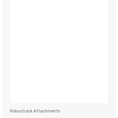
Malaguti Plury Post Driver/Compaction Plate
READ MORE
LS4 800 R / T9 90 Flail Mower
READ MORE
GMR 1500 FX Log Grab
READ MORE
Robustrack Attachments