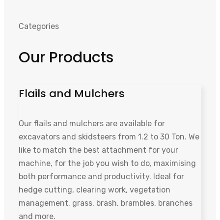
Categories
Our Products
Flails and Mulchers
Our flails and mulchers are available for
excavators and skidsteers from 1.2 to 30 Ton. We
like to match the best attachment for your
machine, for the job you wish to do, maximising
both performance and productivity. Ideal for
hedge cutting, clearing work, vegetation
management, grass, brash, brambles, branches
and more.