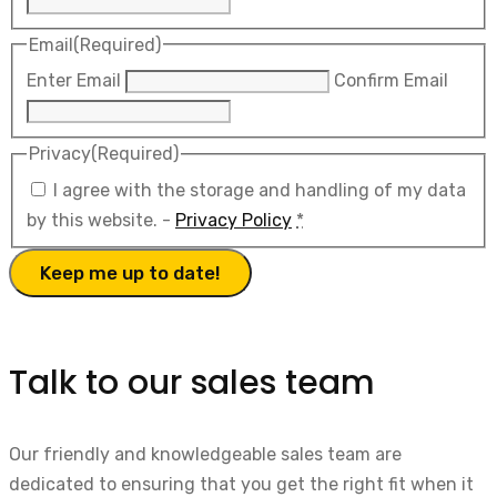
Email
(Required)
Enter Email
Confirm Email
Privacy
(Required)
I agree with the storage and handling of my data
by this website. -
Privacy Policy
*
Talk to our sales team
Our friendly and knowledgeable sales team are
dedicated to ensuring that you get the right fit when it