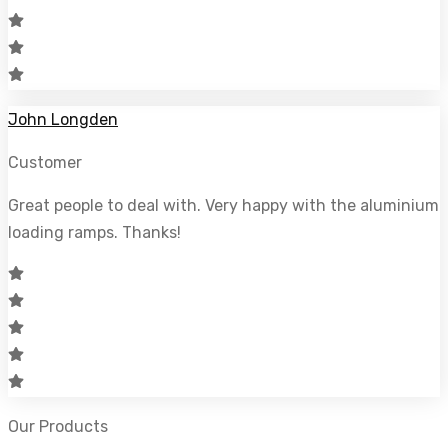
John Longden
Customer
Great people to deal with. Very happy with the aluminium
loading ramps. Thanks!
Our Products