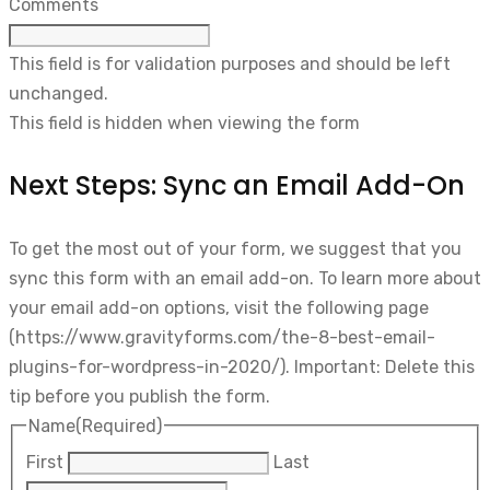
Comments
This field is for validation purposes and should be left
unchanged.
This field is hidden when viewing the form
Next Steps: Sync an Email Add-On
To get the most out of your form, we suggest that you
sync this form with an email add-on. To learn more about
your email add-on options, visit the following page
(https://www.gravityforms.com/the-8-best-email-
plugins-for-wordpress-in-2020/). Important: Delete this
tip before you publish the form.
Name
(Required)
First
Last