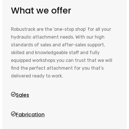
What we offer
Robustrack are the ‘one-stop shop’ for all your
hydraulic attachment needs. With our high
standards of sales and after-sales support,
skilled and knowledgeable staff and fully
equipped workshops you can trust that we will
find the perfect attachment for you that’s
delivered ready to work.
Sales
Fabrication