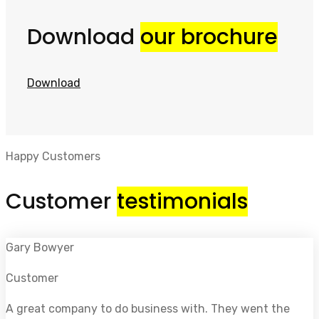
Download
our brochure
Download
Happy Customers
Customer
testimonials
Gary Bowyer
Customer
A great company to do business with. They went the