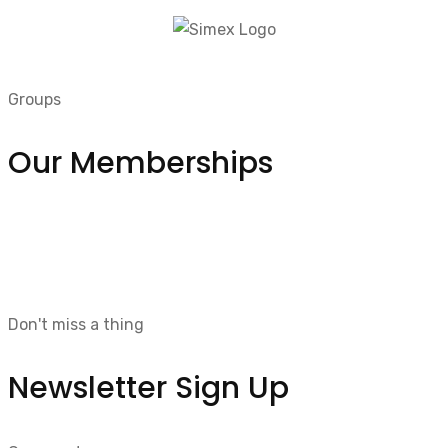
Groups
Our Memberships
Don't miss a thing
Newsletter Sign Up