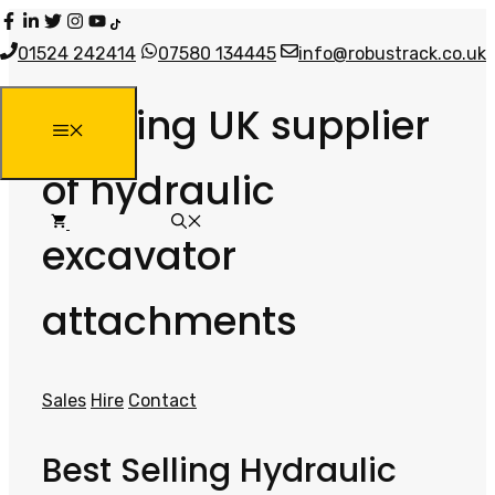
Skip
to
01524 242414
07580 134445
info@robustrack.co.uk
content
Leading UK supplier
MENU
of hydraulic
excavator
attachments
Sales
Hire
Contact
Best Selling Hydraulic