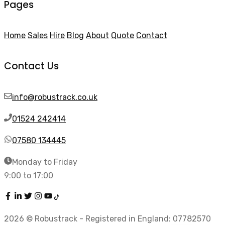
Pages
Home
Sales
Hire
Blog
About
Quote
Contact
Contact Us
info@robustrack.co.uk
01524 242414
07580 134445
Monday to Friday
9:00 to 17:00
2026 © Robustrack - Registered in England: 07782570