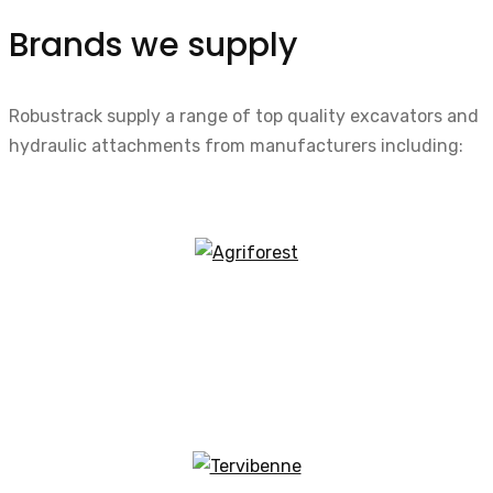
Brands we supply
Robustrack supply a range of top quality excavators and
hydraulic attachments from manufacturers including: